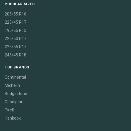
POPULAR SIZES
205/55 R16
225/45 R17
195/65 R15
225/50 R17
225/55 R17
245/45 R18
TOP BRANDS
Continental
Michelin
Bridgestone
Goodyear
Pirelli
Hankook