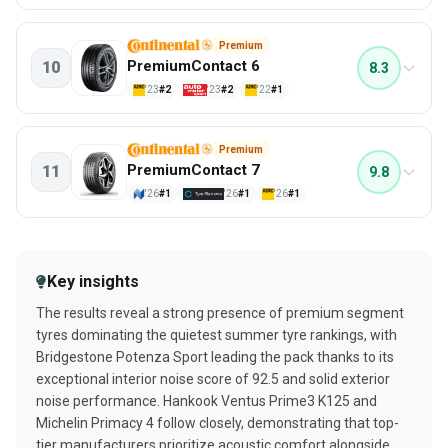
Price/value
Aquaplaning - cross
83%
90%
Wet safety
88%
7.4
Quietest Summer tyres
Premium
Wet braking
74%
PremiumContact 6
10
8.3
PERFORMANCE
Aquaplaning - longitudal
70%
'23
#2
'23
#2
'22
#1
Wet handling
Rolling resistance
66%
95%
Dry driving behavior
84%
7.4
Quietest Summer tyres
Premium
Wet handling - objective
83%
PremiumContact 7
11
9.8
PERFORMANCE
Dry braking
80%
'26
#1
'26
#1
'26
#1
Wet safety
Dry lane changing
80%
93%
Wet safety
89%
7.2
Quietest Summer tyres
Handling on gravel
89%
Key insights
PERFORMANCE
Dry steering response
87%
The results reveal a strong presence of premium segment
Mileage
Wet side guide
100%
86%
tyres dominating the quietest summer tyre rankings, with
Wet safety
100%
Bridgestone Potenza Sport leading the pack thanks to its
Safety
100%
exceptional interior noise score of 92.5 and solid exterior
Wet braking
93%
noise performance. Hankook Ventus Prime3 K125 and
Michelin Primacy 4 follow closely, demonstrating that top-
Wet circle cornering
91%
tier manufacturers prioritize acoustic comfort alongside