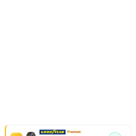
Premium