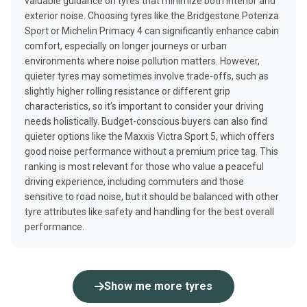
valuable guidance on tyres that minimize both interior and
exterior noise. Choosing tyres like the Bridgestone Potenza
Sport or Michelin Primacy 4 can significantly enhance cabin
comfort, especially on longer journeys or urban
environments where noise pollution matters. However,
quieter tyres may sometimes involve trade-offs, such as
slightly higher rolling resistance or different grip
characteristics, so it’s important to consider your driving
needs holistically. Budget-conscious buyers can also find
quieter options like the Maxxis Victra Sport 5, which offers
good noise performance without a premium price tag. This
ranking is most relevant for those who value a peaceful
driving experience, including commuters and those
sensitive to road noise, but it should be balanced with other
tyre attributes like safety and handling for the best overall
performance.
Show me more tyres