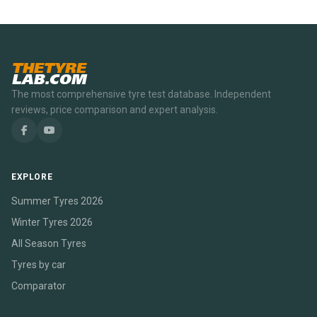
THETYRE
LAB.COM
The most comprehensive tyre test database. Independent
reviews, price comparison and expert analysis.
EXPLORE
Summer Tyres 2026
Winter Tyres 2026
All Season Tyres
Tyres by car
Comparator