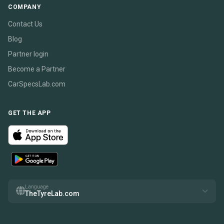
COMPANY
Contact Us
Blog
Partner login
Become a Partner
CarSpecsLab.com
GET THE APP
Language
TheTyreLab.com