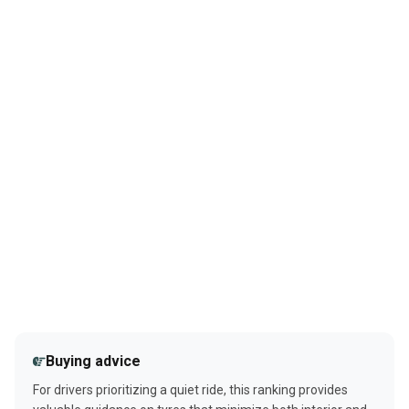
Buying advice
For drivers prioritizing a quiet ride, this ranking provides