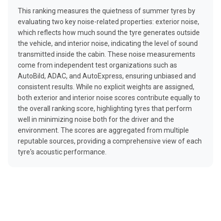
This ranking measures the quietness of summer tyres by
evaluating two key noise-related properties: exterior noise,
which reflects how much sound the tyre generates outside
the vehicle, and interior noise, indicating the level of sound
transmitted inside the cabin. These noise measurements
come from independent test organizations such as
AutoBild, ADAC, and AutoExpress, ensuring unbiased and
consistent results. While no explicit weights are assigned,
both exterior and interior noise scores contribute equally to
the overall ranking score, highlighting tyres that perform
well in minimizing noise both for the driver and the
environment. The scores are aggregated from multiple
reputable sources, providing a comprehensive view of each
tyre's acoustic performance.