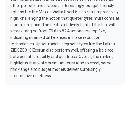
other performance factors. Interestingly, budget-friendly
options like the Maxxis Victra Sport 5 also rank impressively
high, challenging the notion that quieter tyres must come at
a premium price. The field is relatively tight at the top, with
scores ranging from 79.6 to 82.4 among the top five,
indicating nuanced differences in noise reduction
technologies. Upper-middle segment tyres like the Falken
ZIEX ZE310 Ecorun also perform well, offering a balance
between affordability and quietness. Overall, the ranking
highlights that while premium tyres tend to excel, some
mid-range and budget models deliver surprisingly
competitive quietness.