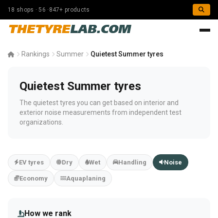
18 shops · 56 ·847+ products
THETYRE
LAB.COM
Rankings
Summer
Quietest Summer tyres
Quietest Summer tyres
The quietest tyres you can get based on interior and
exterior noise measurements from independent test
organizations.
EV tyres
Dry
Wet
Handling
Noise
Economy
Aquaplaning
How we rank