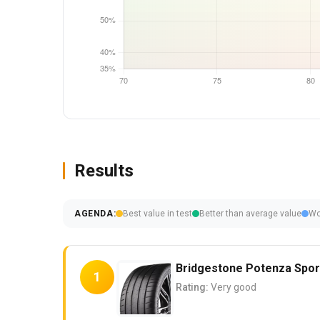
Results
AGENDA:
Best value in test
Better than average value
Wo
Bridgestone Potenza Spor
1
Rating:
Very good