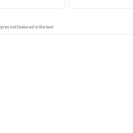
yres not featured in the test