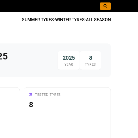
SUMMER TYRES
·
WINTER TYRES
·
ALL SEASON
25
2025
8
YEAR
TYRES
TESTED TYRES
8