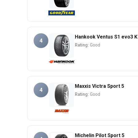
Hankook Ventus S1 evo3 K
4
Rating:
Good
Maxxis Victra Sport 5
4
Rating:
Good
Michelin Pilot Sport 5