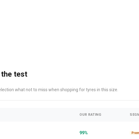
 the test
election what not to miss when shopping for tyres in this size.
OUR RATING
SEG
99%
Pre