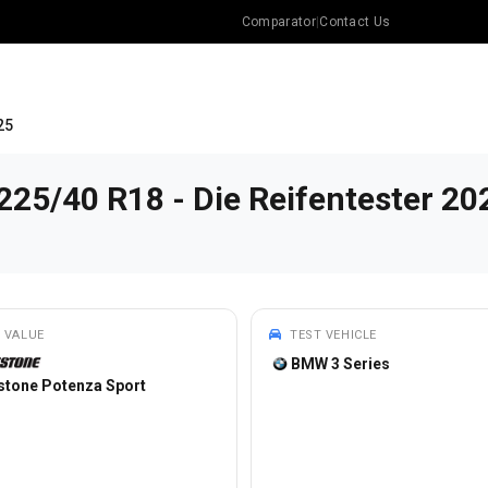
Comparator
|
Contact Us
25
225/40 R18 - Die Reifentester 20
 VALUE
TEST VEHICLE
BMW 3 Series
stone Potenza Sport