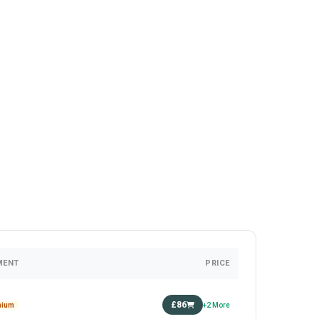
MENT
PRICE
£86
mium
+2 More