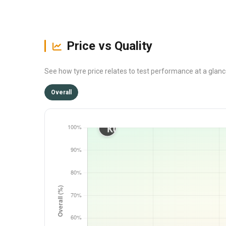
Price vs Quality
See how tyre price relates to test performance at a glan
Overall