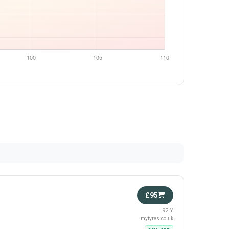
£95
92 Y
mytyres.co.uk