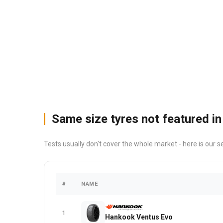
Same size tyres not featured in
Tests usually don't cover the whole market - here is our s
#
NAME
1
Hankook Ventus Evo