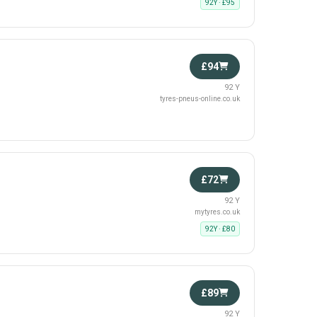
92Y · £95
£94
92 Y
tyres-pneus-online.co.uk
£72
92 Y
mytyres.co.uk
92Y · £80
£89
92 Y