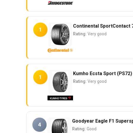
Continental SportContact 
1
Rating:
Very good
Kumho Ecsta Sport (PS72)
1
Rating:
Very good
Goodyear Eagle F1 Supers
4
Rating:
Good