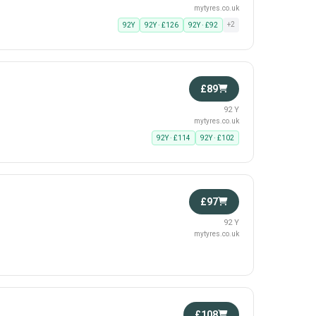
mytyres.co.uk
+2
92Y
92Y · £126
92Y · £92
£89
92 Y
mytyres.co.uk
92Y · £114
92Y · £102
£97
92 Y
mytyres.co.uk
£108