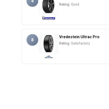
4
Rating:
Good
Vredestein Ultrac Pro
8
Rating:
Satisfactory