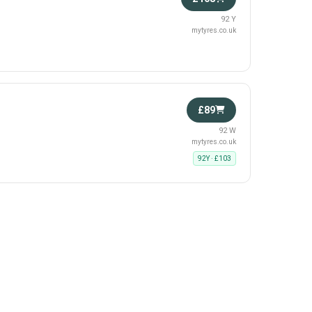
92 Y
mytyres.co.uk
£89
92 W
mytyres.co.uk
92Y · £103