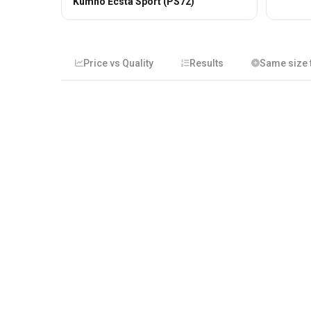
Kumho Ecsta Sport (PS72)
Price vs Quality
Results
Same size t