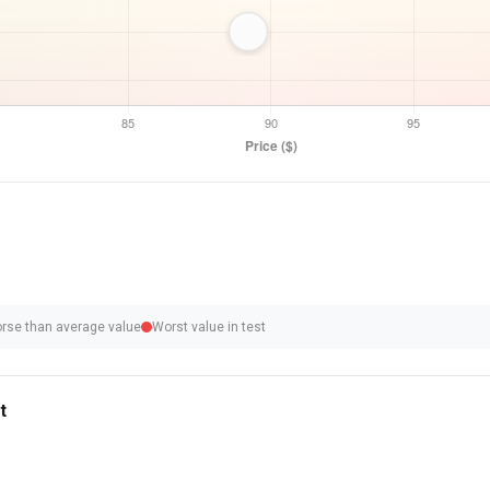
rse than average value
Worst value in test
t