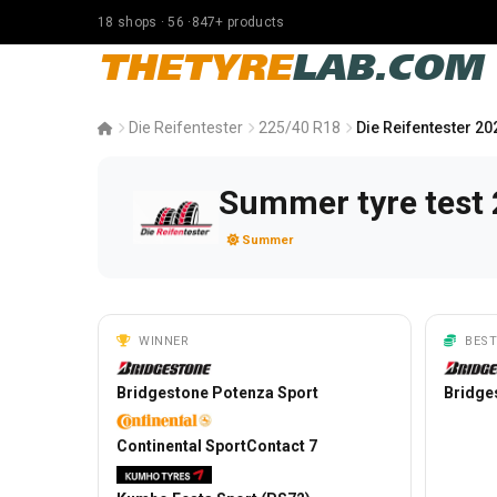
18 shops · 56 ·847+ products
THETYRE
LAB.COM
Die Reifentester
225/40 R18
Die Reifentester 20
Summer tyre test 
Summer
WINNER
BEST
Bridgestone Potenza Sport
Bridge
Continental SportContact 7