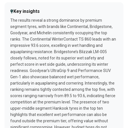
Ice lateral guidance
93%
8.3
Best Winter rain tyres
Dry driving behavior
87%
Key insights
PERFORMANCE
Dry steering response
86%
The results reveal a strong dominance by premium
Ice braking
Mileage
80%
95%
segment tyres, with brands like Continental, Bridgestone,
Wet circle cornering
93%
Goodyear, and Michelin consistently occupying the top
Dry lane changing
90%
ranks. The Continental WinterContact TS 860 leads with an
Dry steering response
90%
impressive 93.6 score, excelling in wet handling and
aquaplaning resistance. Bridgestone’s Blizzak LM-005
Wet handling
88%
closely follows, noted for its superior wet safety and
perfect score in wet side guide, underscoring its winter
readiness. Goodyear’s UltraGrip 9 and Performance SUV
Gen-1 also showcase balanced wet performance,
particularly in aquaplaning and cornering. Interestingly, the
ranking remains tightly contested among the top five, with
scores ranging narrowly from 89.5 to 93.6, indicating fierce
competition at the premium level. The presence of two
upper-middle segment Hankook tyres in the top ten
highlights that excellent wet performance can also be
found outside the premium tier, offering value without
significant compromise. However, budget tyres do not