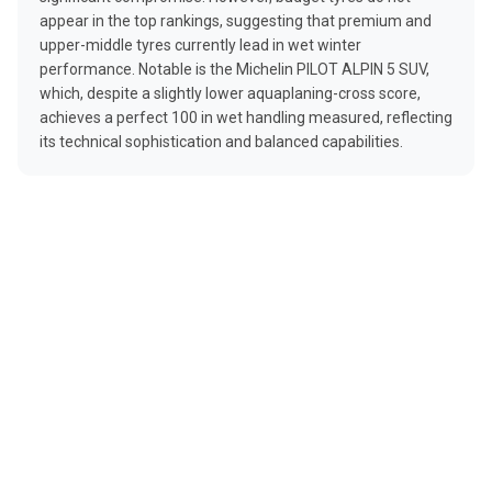
appear in the top rankings, suggesting that premium and
upper-middle tyres currently lead in wet winter
performance. Notable is the Michelin PILOT ALPIN 5 SUV,
which, despite a slightly lower aquaplaning-cross score,
achieves a perfect 100 in wet handling measured, reflecting
its technical sophistication and balanced capabilities.