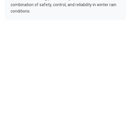
combination of safety, control, and reliability in winter rain
conditions.