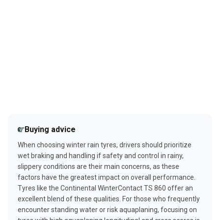
Buying advice
When choosing winter rain tyres, drivers should prioritize
wet braking and handling if safety and control in rainy,
slippery conditions are their main concerns, as these
factors have the greatest impact on overall performance.
Tyres like the Continental WinterContact TS 860 offer an
excellent blend of these qualities. For those who frequently
encounter standing water or risk aquaplaning, focusing on