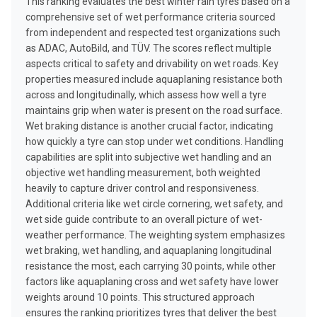
This ranking evaluates the best winter rain tyres based on a
comprehensive set of wet performance criteria sourced
from independent and respected test organizations such
as ADAC, AutoBild, and TÜV. The scores reflect multiple
aspects critical to safety and drivability on wet roads. Key
properties measured include aquaplaning resistance both
across and longitudinally, which assess how well a tyre
maintains grip when water is present on the road surface.
Wet braking distance is another crucial factor, indicating
how quickly a tyre can stop under wet conditions. Handling
capabilities are split into subjective wet handling and an
objective wet handling measurement, both weighted
heavily to capture driver control and responsiveness.
Additional criteria like wet circle cornering, wet safety, and
wet side guide contribute to an overall picture of wet-
weather performance. The weighting system emphasizes
wet braking, wet handling, and aquaplaning longitudinal
resistance the most, each carrying 30 points, while other
factors like aquaplaning cross and wet safety have lower
weights around 10 points. This structured approach
ensures the ranking prioritizes tyres that deliver the best