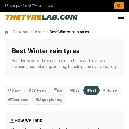
18 shops · 56 ·847+ products
THETYRE
LAB.COM
Rankings
Winter
Best Winter rain tyres
Best Winter rain tyres
Best tyres on wet roads based on tests and reviews,
including aquaplaning, braking, handling and overall safety.
Snow
EV tyres
Ice
Dry
Wet
Noise
Economy
Aquaplaning
How we rank