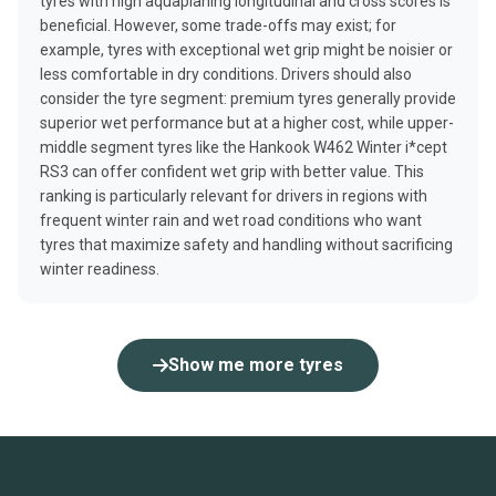
tyres with high aquaplaning longitudinal and cross scores is
beneficial. However, some trade-offs may exist; for
example, tyres with exceptional wet grip might be noisier or
less comfortable in dry conditions. Drivers should also
consider the tyre segment: premium tyres generally provide
superior wet performance but at a higher cost, while upper-
middle segment tyres like the Hankook W462 Winter i*cept
RS3 can offer confident wet grip with better value. This
ranking is particularly relevant for drivers in regions with
frequent winter rain and wet road conditions who want
tyres that maximize safety and handling without sacrificing
winter readiness.
Show me more tyres