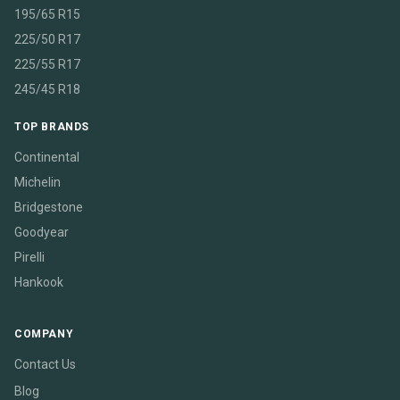
195/65 R15
225/50 R17
225/55 R17
245/45 R18
TOP BRANDS
Continental
Michelin
Bridgestone
Goodyear
Pirelli
Hankook
COMPANY
Contact Us
Blog