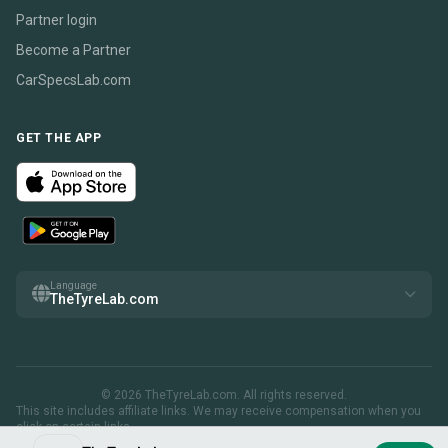
Partner login
Become a Partner
CarSpecsLab.com
GET THE APP
Language
TheTyreLab.com
© 2026 TheTyreLab.com. All rights reserved.
This site includes affiliate links. We may receive compensation when you
click on certain links.