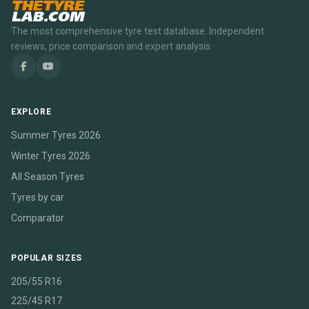
THETYRE
LAB.COM
The most comprehensive tyre test database. Independent
reviews, price comparison and expert analysis.
EXPLORE
Summer Tyres 2026
Winter Tyres 2026
All Season Tyres
Tyres by car
Comparator
POPULAR SIZES
205/55 R16
225/45 R17