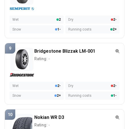
Wet
2
Dry
2-
Snow
1-
Running costs
2+
9
Bridgestone Blizzak LM-001
Rating:
-
Wet
2-
Dry
2-
Snow
2+
Running costs
1-
10
Nokian WR D3
Rating:
-