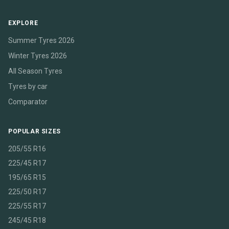
EXPLORE
Summer Tyres 2026
Winter Tyres 2026
All Season Tyres
Tyres by car
Comparator
POPULAR SIZES
205/55 R16
225/45 R17
195/65 R15
225/50 R17
225/55 R17
245/45 R18