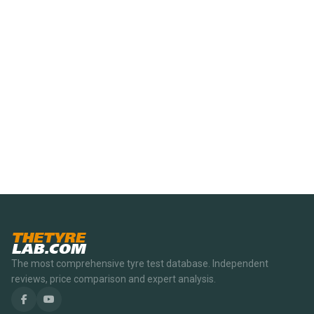
THETYRE
LAB.COM
The most comprehensive tyre test database. Independent
reviews, price comparison and expert analysis.