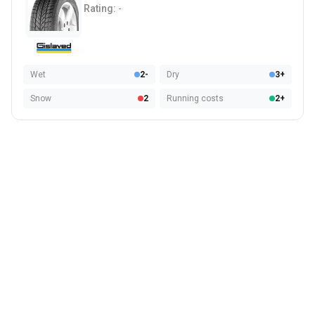
Rating:
-
Wet
2-
Dry
3+
Snow
2
Running costs
2+