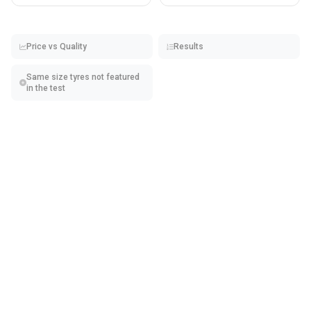
Price vs Quality
Results
Same size tyres not featured
in the test