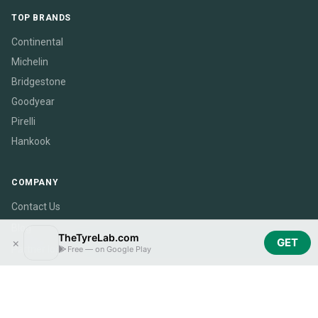
TOP BRANDS
Continental
Michelin
Bridgestone
Goodyear
Pirelli
Hankook
COMPANY
Contact Us
Blog
TheTyreLab.com
×
GET
Partner login
Free — on Google Play
Become a Partner
CarSpecsLab.com