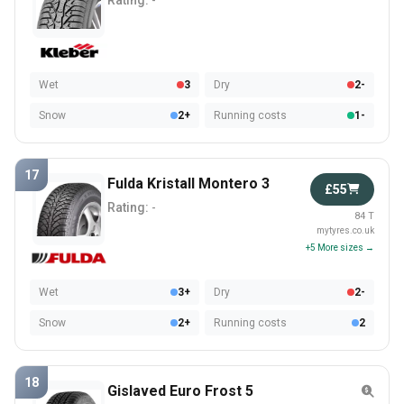
Rating:
-
Wet
3
Dry
2-
Snow
2+
Running costs
1-
17
Fulda Kristall Montero 3
£55
Rating:
-
84 T
mytyres.co.uk
+5 More sizes →
Wet
3+
Dry
2-
Snow
2+
Running costs
2
18
Gislaved Euro Frost 5