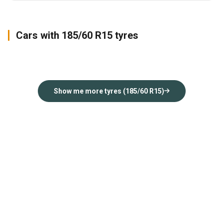
Cars with 185/60 R15 tyres
Jazz
Rapid
Insight
2018
2017
2012
Show me more tyres (185/60 R15)