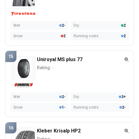
Wet
2-
Dry
2
Snow
2
Running costs
2
15
Uniroyal MS plus 77
Rating:
-
Wet
2-
Dry
3+
Snow
1-
Running costs
2-
16
Kleber Krisalp HP2