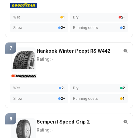
Wet
1
Dry
2-
Snow
2+
Running costs
2
7
Hankook Winter i*cept RS W442
Rating:
-
Wet
2-
Dry
2
Snow
2+
Running costs
1
8
Semperit Speed-Grip 2
Rating:
-