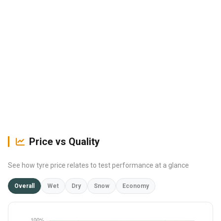
Price vs Quality
See how tyre price relates to test performance at a glance
Overall
Wet
Dry
Snow
Economy