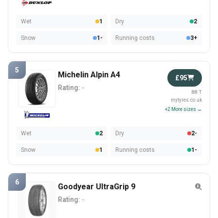
Wet
1
Dry
2
Snow
1-
Running costs
3+
5
Michelin Alpin A4
£95
Rating:
-
88 T
mytyres.co.uk
+2 More sizes →
Wet
2
Dry
2-
Snow
1
Running costs
1-
6
Goodyear UltraGrip 9
Rating:
-