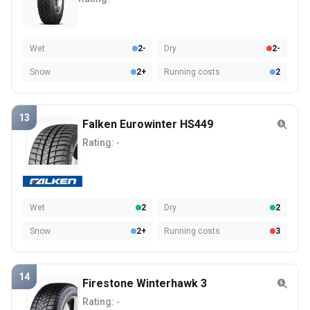
Wet
2-
Dry
2-
Snow
2+
Running costs
2
13
Falken Eurowinter HS449
Rating:
-
Wet
2
Dry
2
Snow
2+
Running costs
3
14
Firestone Winterhawk 3
Rating:
-