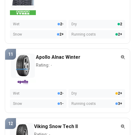
Wet
2-
Dry
2
Snow
2+
Running costs
2+
11
Apollo Alnac Winter
Rating:
-
Wet
2-
Dry
2+
Snow
1-
Running costs
3+
12
Viking Snow Tech II
Rating:
-