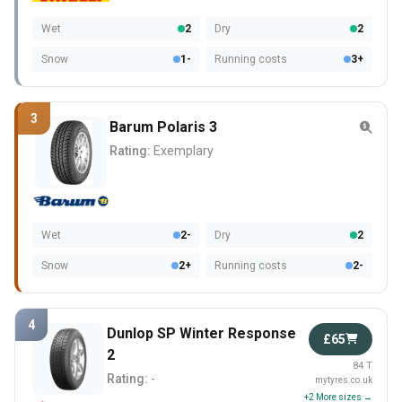
Wet
2
Dry
2
Snow
1-
Running costs
3+
3
Barum Polaris 3
Rating:
Exemplary
Wet
2-
Dry
2
Snow
2+
Running costs
2-
4
Dunlop SP Winter Response
£65
2
84 T
Rating:
-
mytyres.co.uk
+2 More sizes →