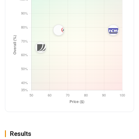
Results