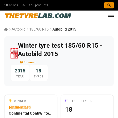
18 shops · 56 ·847+ products
THETYRE
LAB.COM
Autobild
185/60 R15
Autobild 2015
Winter tyre test 185/60 R15 -
Autobild 2015
Summer
2015
18
YEAR
TYRES
WINNER
TESTED TYRES
18
Continental ContiWinterContact TS 850