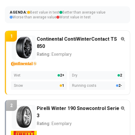
AGENDA:
Best value in test
Better than average value
Worse than average value
Worst value in test
1
Continental ContiWinterContact TS
850
Rating:
Exemplary
Wet
2+
Dry
2
Snow
1
Running costs
2-
2
Pirelli Winter 190 Snowcontrol Serie
3
Rating:
Exemplary