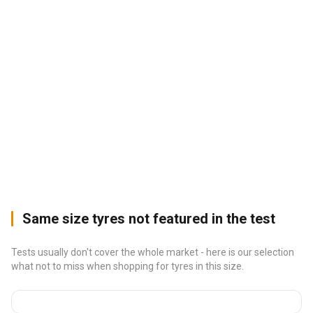
Same size tyres not featured in the test
Tests usually don't cover the whole market - here is our selection
what not to miss when shopping for tyres in this size.