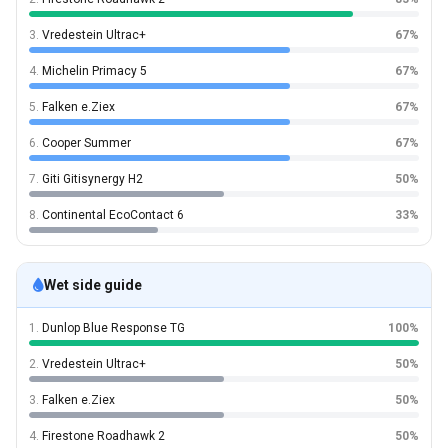
3.
Vredestein Ultrac+
67%
4.
Michelin Primacy 5
67%
5.
Falken e.Ziex
67%
6.
Cooper Summer
67%
7.
Giti Gitisynergy H2
50%
8.
Continental EcoContact 6
33%
Wet side guide
1.
Dunlop Blue Response TG
100%
2.
Vredestein Ultrac+
50%
3.
Falken e.Ziex
50%
4.
Firestone Roadhawk 2
50%