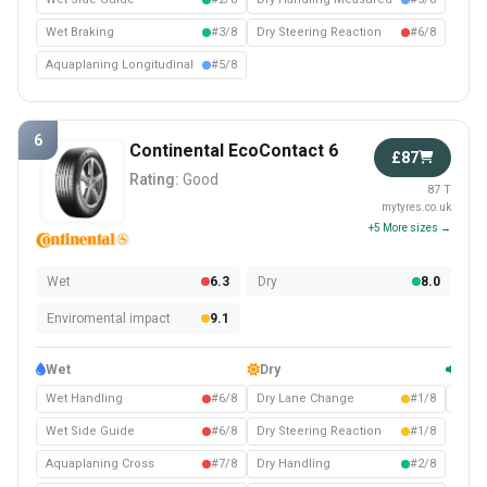
Wet Braking
#3/8
Dry Steering Reaction
#6/8
Aquaplaning Longitudinal
#5/8
6
Continental EcoContact 6
£87
Rating:
Good
87 T
mytyres.co.uk
+5 More sizes →
Wet
6.3
Dry
8.0
Enviromental impact
9.1
Wet
Dry
Com
Wet Handling
#6/8
Dry Lane Change
#1/8
Noise
Wet Side Guide
#6/8
Dry Steering Reaction
#1/8
Aquaplaning Cross
#7/8
Dry Handling
#2/8