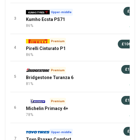
£88
Upper-middle
3
Kumho Ecsta PS71
87 
86%
+1 Mor
Premium
£106
+
4
Pirelli Cinturato P1
Mor
86%
£100
Premium
5
Bridgestone Turanza 6
87 
81%
+2 Mor
£127
Premium
6
Michelin Primacy 4+
87 
78%
+5 Mor
£81
Upper-middle
7
Toyo Proxes Comfort
87 