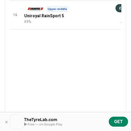
£79
Upper-middle
16
Uniroyal RainSport 5
87 
69%
+1 Mor
TheTyreLab.com
×
GET
Free — on Google Play