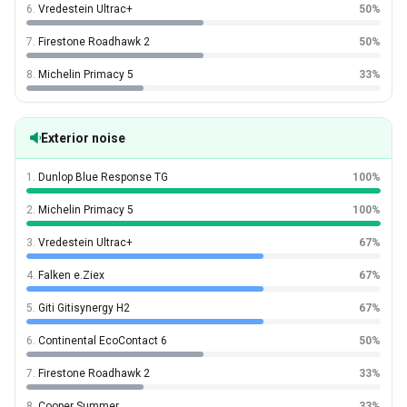
6.
Vredestein Ultrac+
50%
7.
Firestone Roadhawk 2
50%
8.
Michelin Primacy 5
33%
Exterior noise
1.
Dunlop Blue Response TG
100%
2.
Michelin Primacy 5
100%
3.
Vredestein Ultrac+
67%
4.
Falken e.Ziex
67%
5.
Giti Gitisynergy H2
67%
6.
Continental EcoContact 6
50%
7.
Firestone Roadhawk 2
33%
8.
Cooper Summer
33%