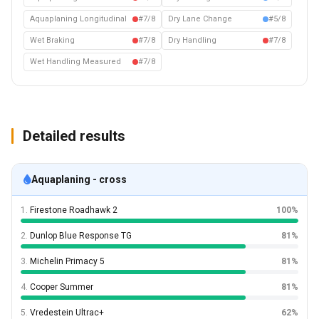
Aquaplaning Longitudinal
#7/8
Dry Lane Change
#5/8
Wet Braking
#7/8
Dry Handling
#7/8
Wet Handling Measured
#7/8
Detailed results
Aquaplaning - cross
1.
Firestone Roadhawk 2
100%
2.
Dunlop Blue Response TG
81%
3.
Michelin Primacy 5
81%
4.
Cooper Summer
81%
5.
Vredestein Ultrac+
62%