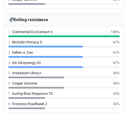
Rolling resistance
1.
Continental EcoContact 6
100%
2.
Michelin Primacy 5
67%
3.
Falken e.Ziex
67%
4.
Giti Gitisynergy H2
67%
5.
Vredestein Ultrac+
50%
6.
Cooper Summer
50%
7.
Dunlop Blue Response TG
33%
8.
Firestone Roadhawk 2
33%