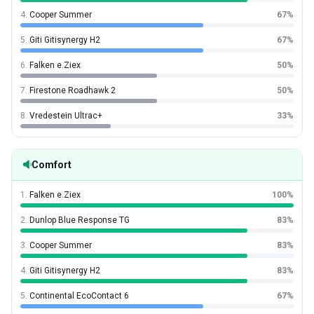
4.
Cooper Summer
67%
5.
Giti Gitisynergy H2
67%
6.
Falken e.Ziex
50%
7.
Firestone Roadhawk 2
50%
8.
Vredestein Ultrac+
33%
Comfort
1.
Falken e.Ziex
100%
2.
Dunlop Blue Response TG
83%
3.
Cooper Summer
83%
4.
Giti Gitisynergy H2
83%
5.
Continental EcoContact 6
67%