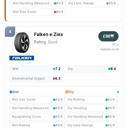
Wet Handling Measured
#3/8
Dry Lane Change
#5/8
Wet Side Guide
#6/8
4
Falken e.Ziex
£88
Rating:
Good
91 V
mytyres.co.uk
Wet
7.2
Dry
8.4
Enviromental impact
6.3
Wet
Dry
Com
Wet Side Guide
#2/8
Dry Braking
#2/8
Noise
Wet Handling Measured
#3/8
Dry Handling
#4/8
Aquaplaning Cross
#5/8
Dry Handling Measured
#4/8
Wet Braking
#5/8
Dry Lane Change
#5/8