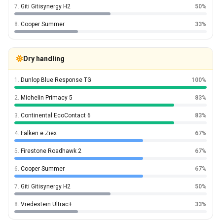
7.
Giti Gitisynergy H2
50%
8.
Cooper Summer
33%
Dry handling
1.
Dunlop Blue Response TG
100%
2.
Michelin Primacy 5
83%
3.
Continental EcoContact 6
83%
4.
Falken e.Ziex
67%
5.
Firestone Roadhawk 2
67%
6.
Cooper Summer
67%
7.
Giti Gitisynergy H2
50%
8.
Vredestein Ultrac+
33%