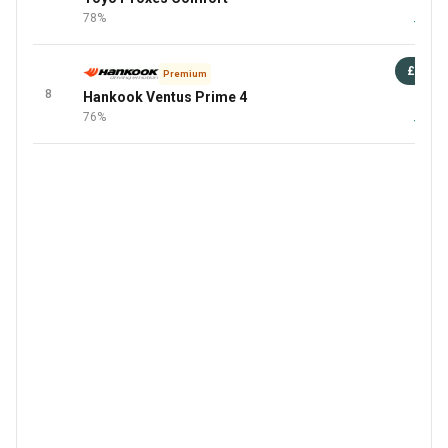
78%
+3 Mor
£88
Premium
8
Hankook Ventus Prime 4
87 
76%
+1 Mor