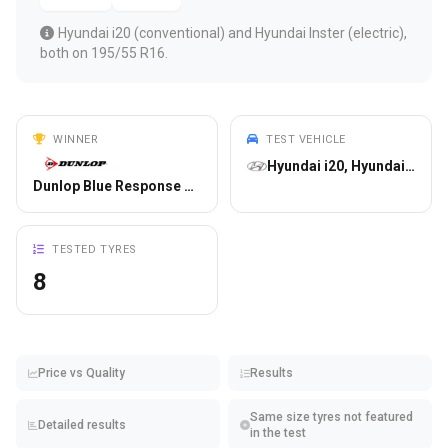
Hyundai i20 (conventional) and Hyundai Inster (electric),
both on 195/55 R16.
WINNER
TEST VEHICLE
Hyundai i20, Hyundai Inster
Dunlop Blue Response TG
TESTED TYRES
8
Price vs Quality
Results
Same size tyres not featured
Detailed results
in the test