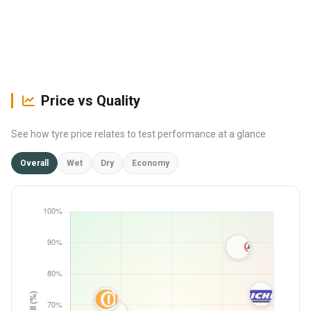
Price vs Quality
See how tyre price relates to test performance at a glance
Overall
Wet
Dry
Economy