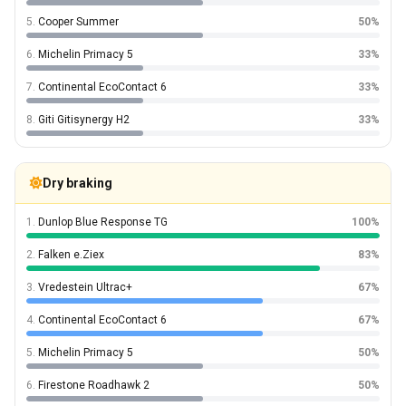
5.
Cooper Summer
50%
6.
Michelin Primacy 5
33%
7.
Continental EcoContact 6
33%
8.
Giti Gitisynergy H2
33%
Dry braking
1.
Dunlop Blue Response TG
100%
2.
Falken e.Ziex
83%
3.
Vredestein Ultrac+
67%
4.
Continental EcoContact 6
67%
5.
Michelin Primacy 5
50%
6.
Firestone Roadhawk 2
50%