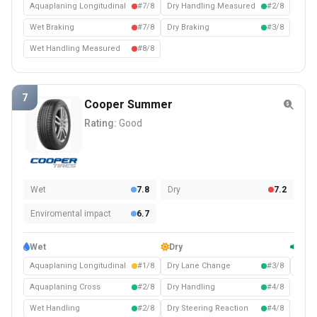
Aquaplaning Longitudinal
#7/8
Dry Handling Measured
#2/8
Wet Braking
#7/8
Dry Braking
#3/8
Wet Handling Measured
#8/8
7
Cooper Summer
Rating:
Good
Wet
7.8
Dry
7.2
Enviromental impact
6.7
Wet
Dry
Com
Aquaplaning Longitudinal
#1/8
Dry Lane Change
#3/8
Noise
Aquaplaning Cross
#2/8
Dry Handling
#4/8
Wet Handling
#2/8
Dry Steering Reaction
#4/8