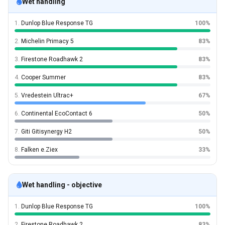
Wet handling
1.
Dunlop Blue Response TG
100%
2.
Michelin Primacy 5
83%
3.
Firestone Roadhawk 2
83%
4.
Cooper Summer
83%
5.
Vredestein Ultrac+
67%
6.
Continental EcoContact 6
50%
7.
Giti Gitisynergy H2
50%
8.
Falken e.Ziex
33%
Wet handling - objective
1.
Dunlop Blue Response TG
100%
2.
Firestone Roadhawk 2
83%