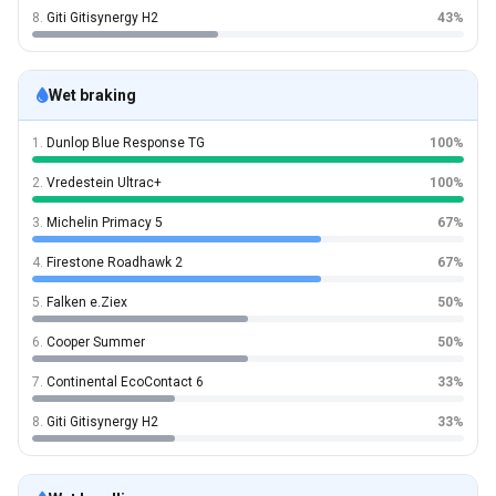
8.
Giti Gitisynergy H2
43%
Wet braking
1.
Dunlop Blue Response TG
100%
2.
Vredestein Ultrac+
100%
3.
Michelin Primacy 5
67%
4.
Firestone Roadhawk 2
67%
5.
Falken e.Ziex
50%
6.
Cooper Summer
50%
7.
Continental EcoContact 6
33%
8.
Giti Gitisynergy H2
33%