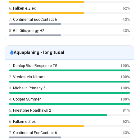
6.
Falken e.Ziex
62%
7.
Continental EcoContact 6
43%
8.
Giti Gitisynergy H2
43%
Aquaplaning - longitudal
1.
Dunlop Blue Response TG
100%
2.
Vredestein Ultrac+
100%
3.
Michelin Primacy 5
100%
4.
Cooper Summer
100%
5.
Firestone Roadhawk 2
81%
6.
Falken e.Ziex
62%
7.
Continental EcoContact 6
43%