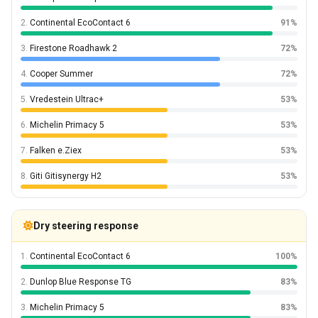
2.
Continental EcoContact 6
91%
3.
Firestone Roadhawk 2
72%
4.
Cooper Summer
72%
5.
Vredestein Ultrac+
53%
6.
Michelin Primacy 5
53%
7.
Falken e.Ziex
53%
8.
Giti Gitisynergy H2
53%
Dry steering response
1.
Continental EcoContact 6
100%
2.
Dunlop Blue Response TG
83%
3.
Michelin Primacy 5
83%