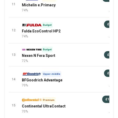
11
Michelin e.Primacy
87 
74%
+6 Mor
£72
Budget
12
Fulda EcoControl HP2
87 
74%
+1 Mor
Budget
13
£97
Nexen N Fera Sport
72%
£93
Upper-middle
14
BFGoodrich Advantage
87 
70%
+3 Mor
£106
Premium
15
Continental UltraContact
87 
70%
+5 Mor