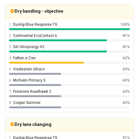
Dry handling - objective
1.
Dunlop Blue Response TG
100%
2.
Continental EcoContact 6
81%
3.
Giti Gitisynergy H2
81%
4.
Falken e.Ziex
62%
5.
Vredestein Ultrac+
43%
6.
Michelin Primacy 5
43%
7.
Firestone Roadhawk 2
43%
8.
Cooper Summer
43%
Dry lane changing
1.
Dunlop Blue Response TG
91%