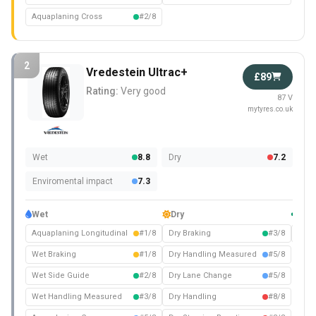
Aquaplaning Cross
#2/8
2
Vredestein Ultrac+
£89
Rating:
Very good
87 V
mytyres.co.uk
Wet
8.8
Dry
7.2
Enviromental impact
7.3
Wet
Dry
Com
Aquaplaning Longitudinal
#1/8
Dry Braking
#3/8
Nois
Wet Braking
#1/8
Dry Handling Measured
#5/8
Wet Side Guide
#2/8
Dry Lane Change
#5/8
Wet Handling Measured
#3/8
Dry Handling
#8/8