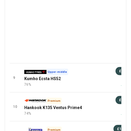
£67
Upper-middle
9
Kumho Ecsta HS52
87 
76%
+4 Mor
£83
Premium
10
Hankook K135 Ventus Prime4
8
74%
+3 Mor
£130
Premium