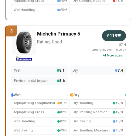
Aquaplaning Cross
#5/8
Dry Steering Reaction
#8/8
Wet Handling
#5/8
3
Michelin Primacy 5
£118
Rating:
Good
87 H
tyres-pneus-online.co.uk
+4 More sizes →
Wet
8.1
Dry
7.4
Enviromental impact
8.6
Wet
Dry
Com
Aquaplaning Longitudinal
#1/8
Dry Handling
#2/8
Nois
Aquaplaning Cross
#2/8
Dry Steering Reaction
#2/8
Wet Handling
#2/8
Dry Braking
#5/8
Wet Braking
#3/8
Dry Handling Measured
#5/8