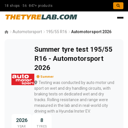
18 shops · 56 ·847+ products
THETYRE
LAB.COM
Automotorsport
195/55 R16
Automotorsport 2026
Summer tyre test 195/55
R16 - Automotorsport
2026
Summer
Testing was conducted by auto motor und
sport on wet and dry handling circuits, with
braking tests on dedicated wet and dry
tracks. Rolling resistance and range were
measured in the lab and in real-world city
driving with a Hyundai Inster EV.
2026
8
YEAR
TYRES