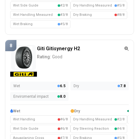
Wet Side Guide
#2/8
Dry Handling Measured
#5/8
Wet Handling Measured
#3/8
Dry Braking
#8/8
Wet Braking
#5/8
8
Giti Gitisynergy H2
Rating:
Good
Wet
6.5
Dry
7.8
Enviromental impact
8.0
Wet
Dry
Com
Wet Handling
#6/8
Dry Handling Measured
#2/8
Noise
Wet Side Guide
#6/8
Dry Steering Reaction
#4/8
Aquaplaning Cross
#7/8
Dry Braking
#5/8