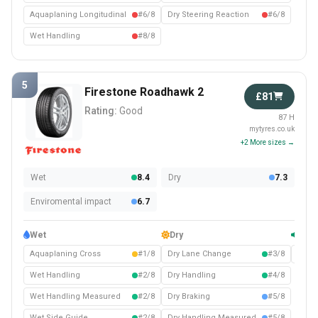
Aquaplaning Longitudinal
#6/8
Dry Steering Reaction
#6/8
Wet Handling
#8/8
5
Firestone Roadhawk 2
£81
Rating:
Good
87 H
mytyres.co.uk
+2 More sizes →
Wet
8.4
Dry
7.3
Enviromental impact
6.7
Wet
Dry
Com
Aquaplaning Cross
#1/8
Dry Lane Change
#3/8
Noise
Wet Handling
#2/8
Dry Handling
#4/8
Wet Handling Measured
#2/8
Dry Braking
#5/8
Wet Side Guide
#2/8
Dry Handling Measured
#5/8