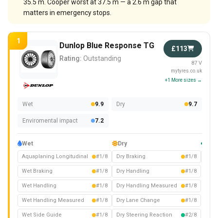
35.5 m. Cooper worst at 37.5 m — a 2.6 m gap that
matters in emergency stops.
1
Dunlop Blue Response TG
£113
Rating:
Outstanding
87 V
mytyres.co.uk
+1 More sizes →
Wet
9.9
Dry
9.7
Enviromental impact
7.2
Wet
Dry
Com
Aquaplaning Longitudinal
#1/8
Dry Braking
#1/8
Nois
Wet Braking
#1/8
Dry Handling
#1/8
Wet Handling
#1/8
Dry Handling Measured
#1/8
Wet Handling Measured
#1/8
Dry Lane Change
#1/8
Wet Side Guide
#1/8
Dry Steering Reaction
#2/8