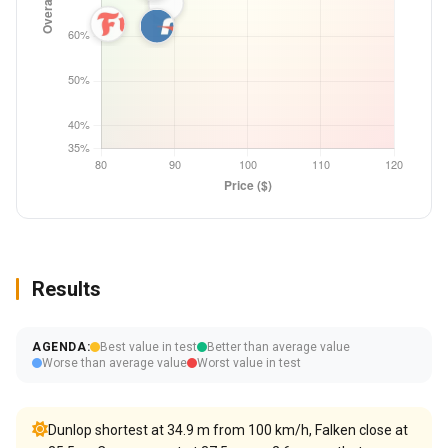
Results
AGENDA:
Best value in test
Better than average value
Worse than average value
Worst value in test
Dunlop shortest at 34.9 m from 100 km/h, Falken close at