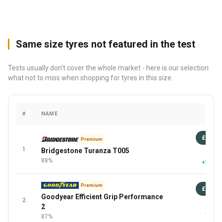
Same size tyres not featured in the test
Tests usually don't cover the whole market - here is our selection
what not to miss when shopping for tyres in this size.
#
NAME
PRIC
£98
Premium
1
Bridgestone Turanza T005
87 
88%
+13 Mor
Premium
£95
Goodyear Efficient Grip Performance
2
87 
2
+3 Mor
87%