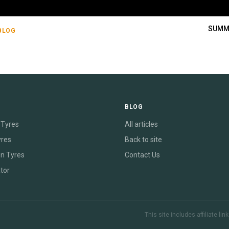
SUMM
BLOG
E
BLOG
Tyres
All articles
yres
Back to site
on Tyres
Contact Us
tor
This site includes affiliate l