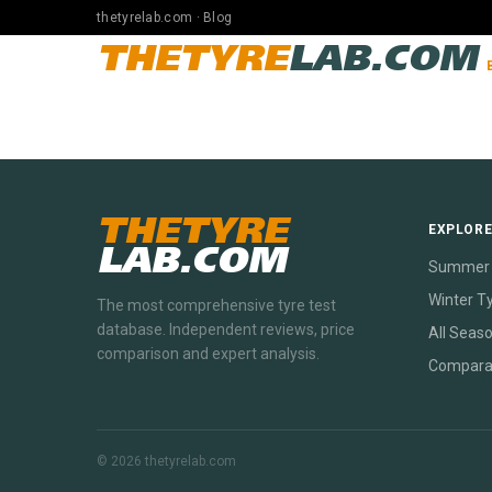
thetyrelab.com · Blog
THETYRE
LAB.COM
THETYRE
EXPLOR
LAB.COM
Summer 
Winter T
The most comprehensive tyre test
database. Independent reviews, price
All Seas
comparison and expert analysis.
Compara
© 2026 thetyrelab.com