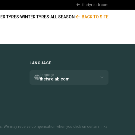
thetyrelab.com
ER TYRES
·
WINTER TYRES
·
ALL SEASON
·
BACK TO SITE
LANGUAGE
Language
thetyrelab.com
inks. We may receive compensation when you click on certain links.