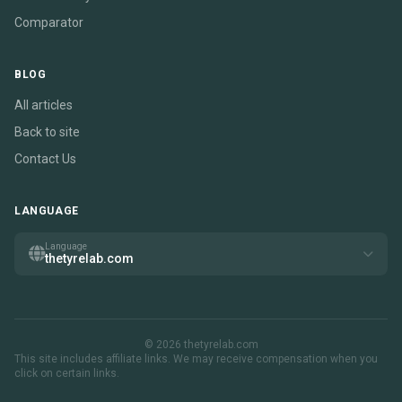
Comparator
BLOG
All articles
Back to site
Contact Us
LANGUAGE
Language
thetyrelab.com
© 2026 thetyrelab.com
This site includes affiliate links. We may receive compensation when you
click on certain links.