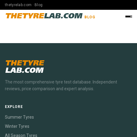
thetyrelab.com · Blog
THETYRE
LAB.COM
BLOG
THETYRE
LAB.COM
The most comprehensive tyre test database. Independent
reviews, price comparison and expert analysis.
EXPLORE
Summer Tyres
Winter Tyres
All Season Tyres