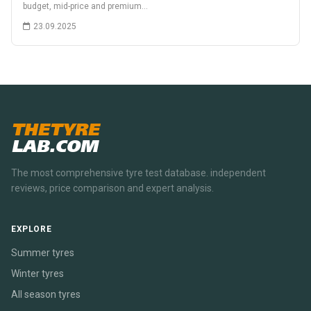
budget, mid-price and premium…
23.09.2025
THETYRE
LAB.COM
The most comprehensive tyre test database. independent
reviews, price comparison and expert analysis.
EXPLORE
Summer tyres
Winter tyres
All season tyres