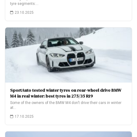
tyre segments:…
23.10.2025
SportAuto tested winter tyres on rear-wheel drive BMW
M4 in real winter: best tyres in 275/35 R19
Some of the owners of the BMW M4 don’t drive their cars in winter
at…
17.10.2025