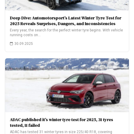
Deep Dive: Automotorsport’s Latest Winter Tyre Test for
2025 Reveals Surprises, Dangers, and Inconsistencies
Every year, the search for the perfect winter tyre begins. With vehicle
running costs on…
30.09.2025
ADAC published it’s winter tyre test for 2025, 31 tyres
tested, 11 failed
ADAC has tested 31 winter tyres in size 225/40 R18, covering