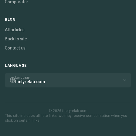
Comparator
BLOG
All articles
Back to site
Contact us
LANGUAGE
Language
thetyrelab.com
© 2026 thetyrelab.com
This site includes affiliate links. we may receive compensation when you
click on certain links.