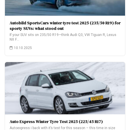
Autobild SportsCars winter tyre test 2025 (235/50 R19) for
sporty SUVs: what stood out
If your SUV sits on 235/50 R19—think Audi Q3, VW Tiguan R, Lexus
NX F…
10.10.2025
Auto Express Winter Tyre Test 2025 (225/45 R17)
Autoexpress i back with it’s test for this season – this time in size