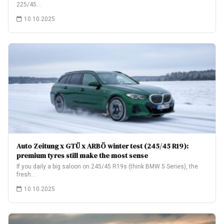
225/45…
10.10.2025
Auto Zeitung x GTÜ x ARBÖ winter test (245/45 R19):
premium tyres still make the most sense
If you daily a big saloon on 245/45 R19s (think BMW 5 Series), the
fresh…
10.10.2025