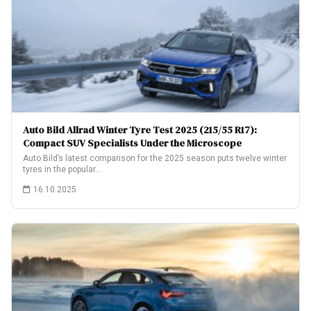
Auto Bild Allrad Winter Tyre Test 2025 (215/55 R17):
Compact SUV Specialists Under the Microscope
Auto Bild’s latest comparison for the 2025 season puts twelve winter
tyres in the popular…
16.10.2025