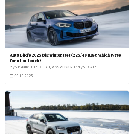
Auto Bild’s 2025 big winter test (225/40 R18): which tyres
for a hot-hatch?
If your daily is an S3, GTI, A 35 or i30 N and you swap…
09.10.2025