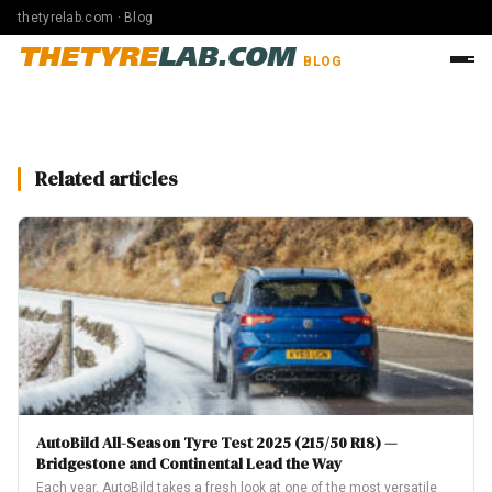
thetyrelab.com · Blog
THETYRE
LAB.COM
BLOG
Related articles
AutoBild All-Season Tyre Test 2025 (215/50 R18) —
Bridgestone and Continental Lead the Way
Each year, AutoBild takes a fresh look at one of the most versatile