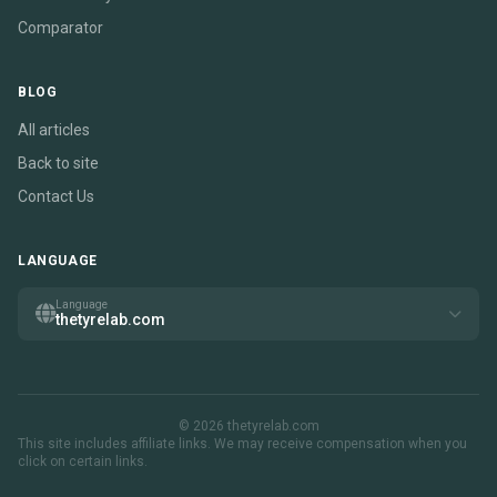
Comparator
BLOG
All articles
Back to site
Contact Us
LANGUAGE
Language
thetyrelab.com
© 2026 thetyrelab.com
This site includes affiliate links. We may receive compensation when you
click on certain links.