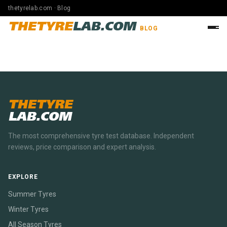
thetyrelab.com · Blog
THETYRE
LAB.COM
BLOG
THETYRE
LAB.COM
The most comprehensive tyre test database. Independent
reviews, price comparison and expert analysis.
EXPLORE
Summer Tyres
Winter Tyres
All Season Tyres