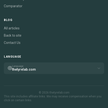
Comparator
BLOG
All articles
Back to site
Contact Us
LANGUAGE
Language
thetyrelab.com
© 2026 thetyrelab.com
This site includes affiliate links. We may receive compensation when you
click on certain links.