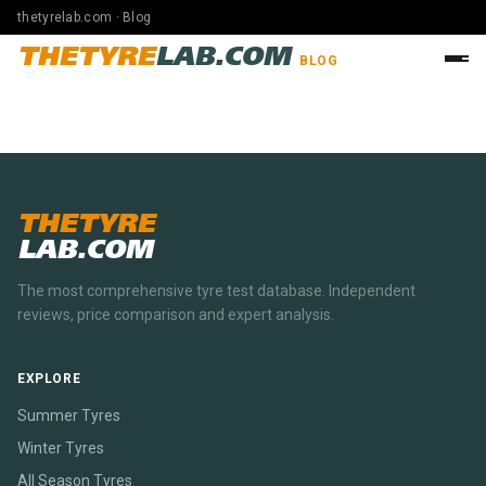
thetyrelab.com · Blog
THETYRE
LAB.COM
BLOG
THETYRE
LAB.COM
The most comprehensive tyre test database. Independent
reviews, price comparison and expert analysis.
EXPLORE
Summer Tyres
Winter Tyres
All Season Tyres